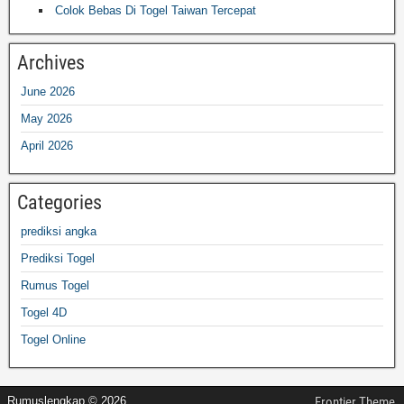
Colok Bebas Di Togel Taiwan Tercepat
Archives
June 2026
May 2026
April 2026
Categories
prediksi angka
Prediksi Togel
Rumus Togel
Togel 4D
Togel Online
Rumuslengkap © 2026
Frontier Theme