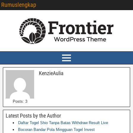
Rumuslengkap
KenzieAulia
Posts: 3
Latest Posts by the Author
Daftar Togel Shio Tanpa Batas Withdraw Result Live
Bocoran Bandar Pola Mingguan Togel Invest